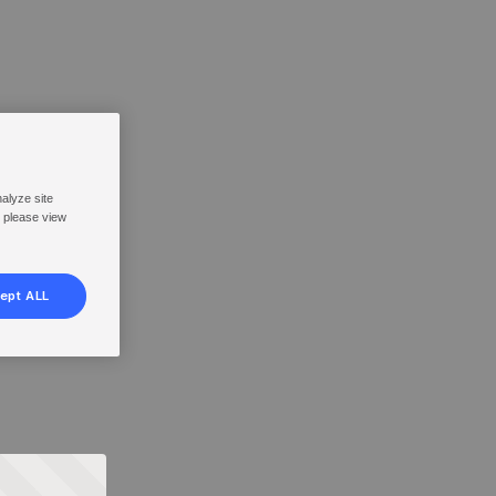
nalyze site
, please view
ept ALL