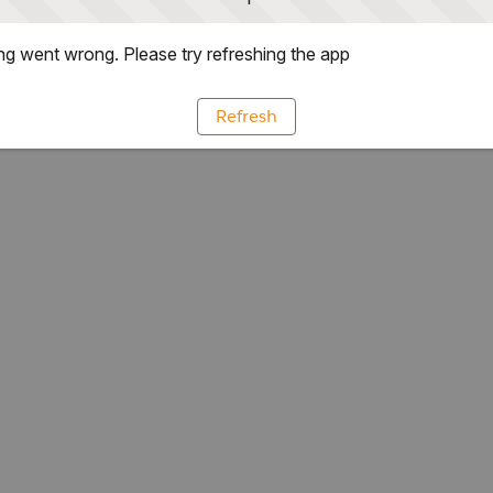
g went wrong. Please try refreshing the app
Refresh