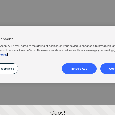
Consent
Accept ALL”, you agree to the storing of cookies on your device to enhance site navigation, a
ssist in our marketing efforts. To learn more about cookies and how to manage your settings
Policy
 Settings
Reject ALL
Acc
Oops!