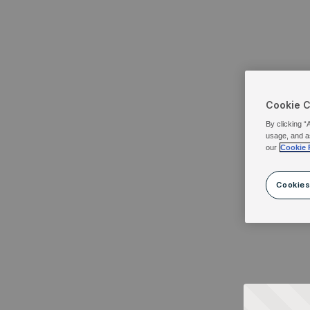
Cookie 
By clicking “
usage, and a
our
Cookie 
Cookies