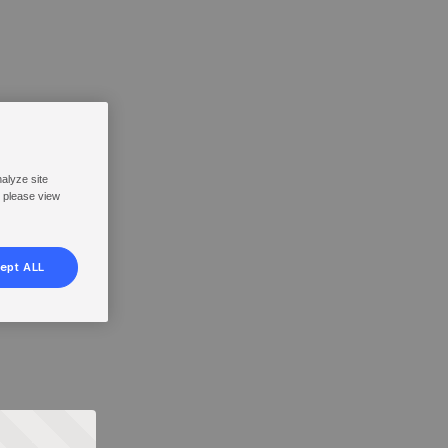
nalyze site
, please view
ept ALL