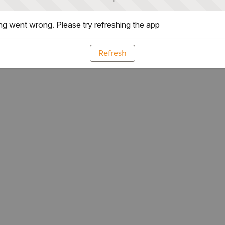
g went wrong. Please try refreshing the app
Refresh