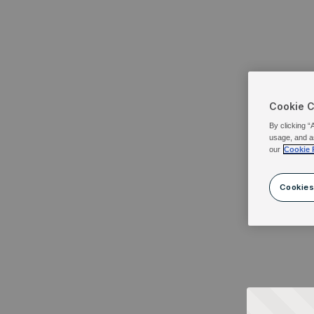
Cookie 
By clicking “
usage, and a
our
Cookie 
Cookies