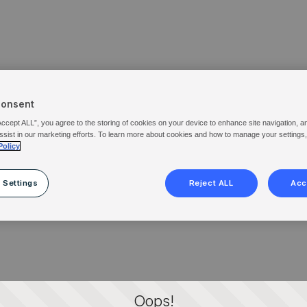
Consent
Accept ALL”, you agree to the storing of cookies on your device to enhance site navigation, a
ssist in our marketing efforts. To learn more about cookies and how to manage your settings
Policy
 Settings
Reject ALL
Acc
Oops!