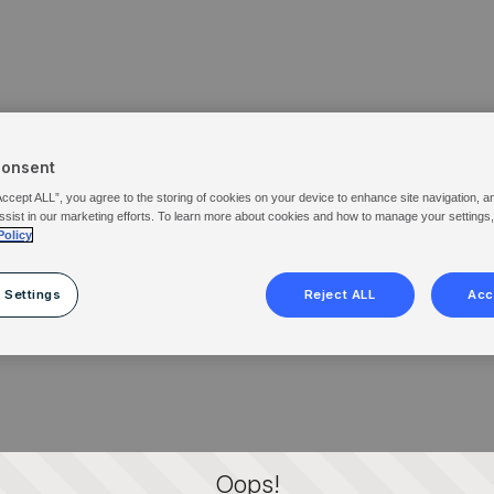
Consent
Accept ALL”, you agree to the storing of cookies on your device to enhance site navigation, a
ssist in our marketing efforts. To learn more about cookies and how to manage your settings
Policy
 Settings
Reject ALL
Acc
Oops!