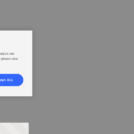
nalyze site
, please view
ept ALL