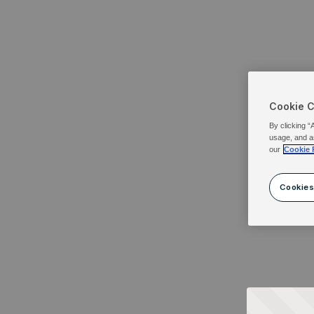
Cookie 
By clicking “
usage, and a
our
Cookie 
Cookies