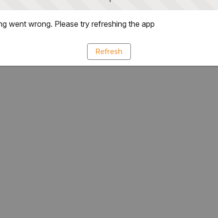
g went wrong. Please try refreshing the app
Refresh