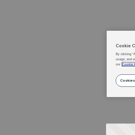
Cookie 
By clicking “
usage, and a
our
Cookie 
Cookies