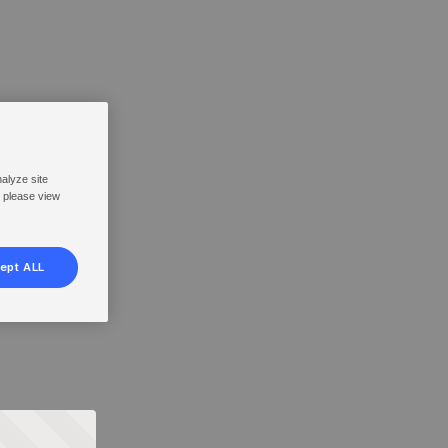
nalyze site
, please view
ept ALL