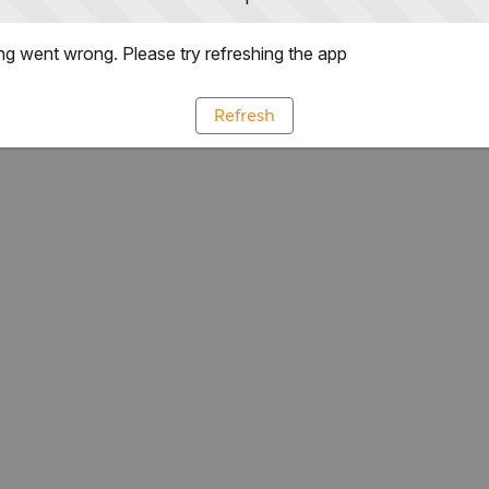
g went wrong. Please try refreshing the app
Refresh