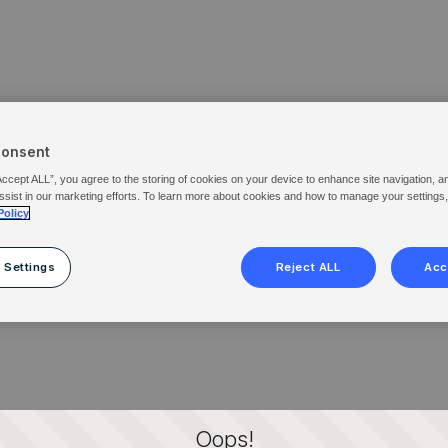
Consent
Accept ALL”, you agree to the storing of cookies on your device to enhance site navigation, a
ssist in our marketing efforts. To learn more about cookies and how to manage your settings
Policy
 Settings
Reject ALL
Acc
Oops!