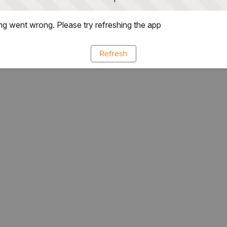
g went wrong. Please try refreshing the app
Refresh