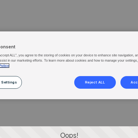
Consent
Accept ALL”, you agree to the storing of cookies on your device to enhance site navigation, a
ssist in our marketing efforts. To learn more about cookies and how to manage your settings
Policy
 Settings
Reject ALL
Acc
Oops!