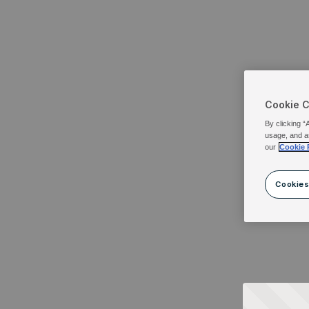
Cookie 
By clicking “
usage, and a
our
Cookie 
Cookies