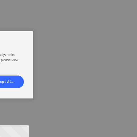
nalyze site
, please view
ept ALL