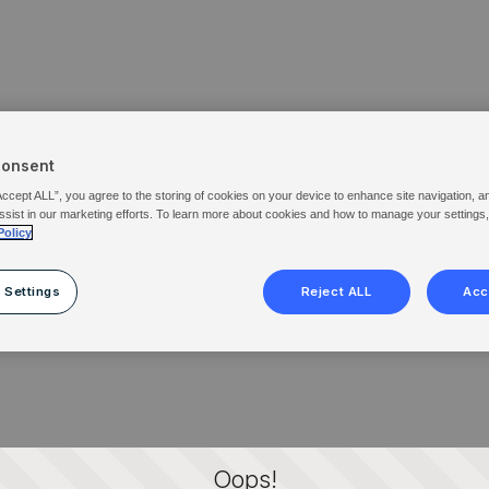
Consent
Accept ALL”, you agree to the storing of cookies on your device to enhance site navigation, a
ssist in our marketing efforts. To learn more about cookies and how to manage your settings
Policy
 Settings
Reject ALL
Acc
Oops!