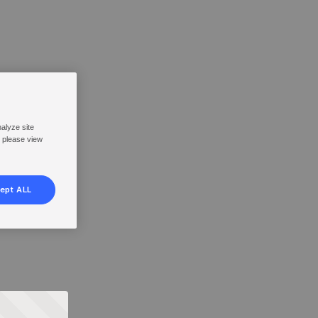
nalyze site
, please view
ept ALL