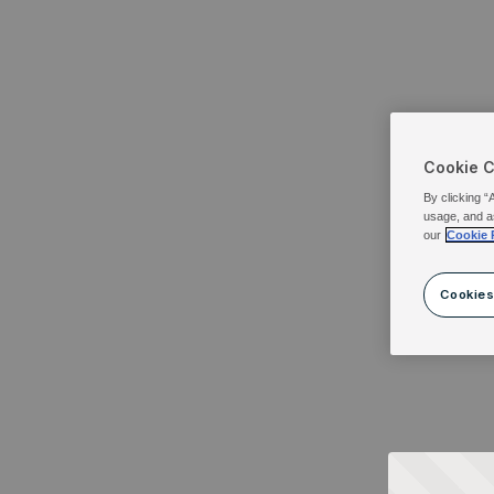
Cookie 
By clicking “
usage, and a
our
Cookie 
Cookies