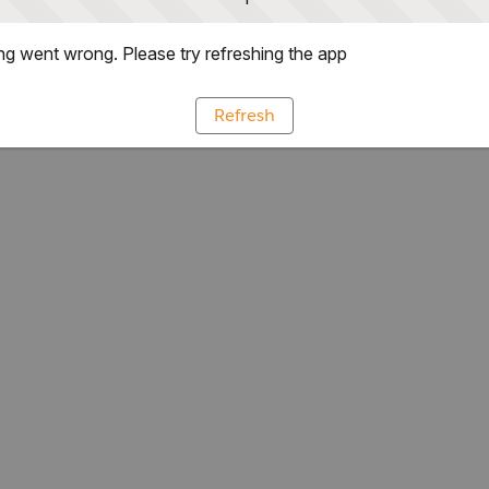
g went wrong. Please try refreshing the app
Refresh