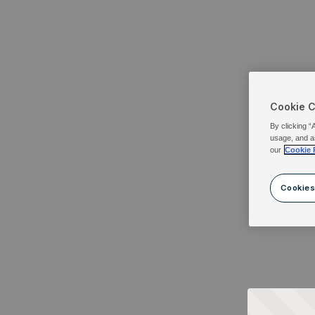
Cookie 
By clicking “
usage, and a
our
Cookie 
Cookies