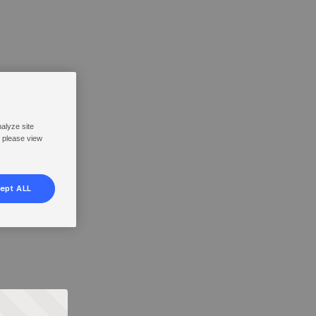
nalyze site
, please view
ept ALL