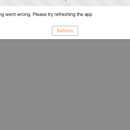
g went wrong. Please try refreshing the app
Refresh