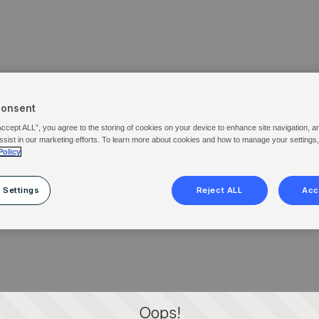
Consent
Accept ALL”, you agree to the storing of cookies on your device to enhance site navigation, a
ssist in our marketing efforts. To learn more about cookies and how to manage your settings
Policy
 Settings
Reject ALL
Acc
Oops!