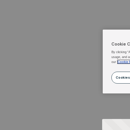
Cookie 
By clicking “
usage, and a
our
Cookie 
Cookies