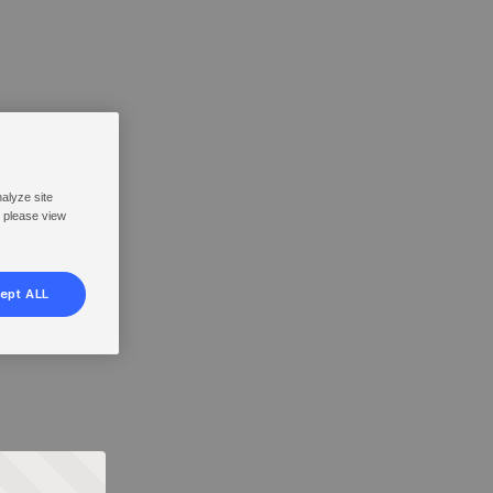
nalyze site
, please view
ept ALL