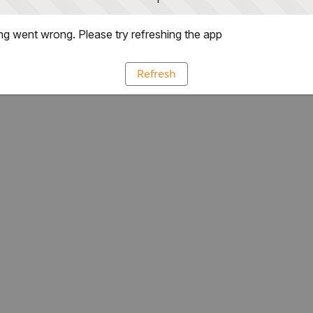
g went wrong. Please try refreshing the app
Refresh