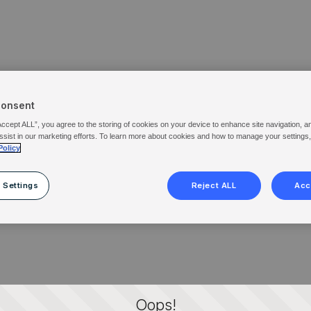
Consent
Accept ALL”, you agree to the storing of cookies on your device to enhance site navigation, a
ssist in our marketing efforts. To learn more about cookies and how to manage your settings
Policy
 Settings
Reject ALL
Acc
Oops!