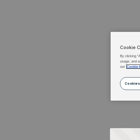
Cookie 
By clicking “
usage, and a
our
Cookie 
Cookies