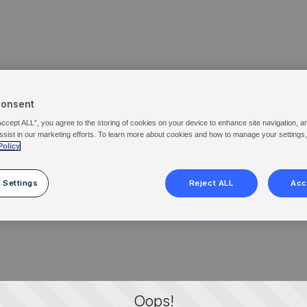
Consent
Accept ALL”, you agree to the storing of cookies on your device to enhance site navigation, a
ssist in our marketing efforts. To learn more about cookies and how to manage your settings
Policy
 Settings
Reject ALL
Acc
Oops!