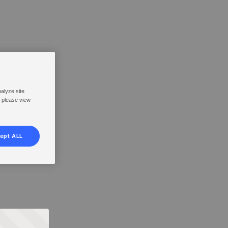
nalyze site
, please view
ept ALL