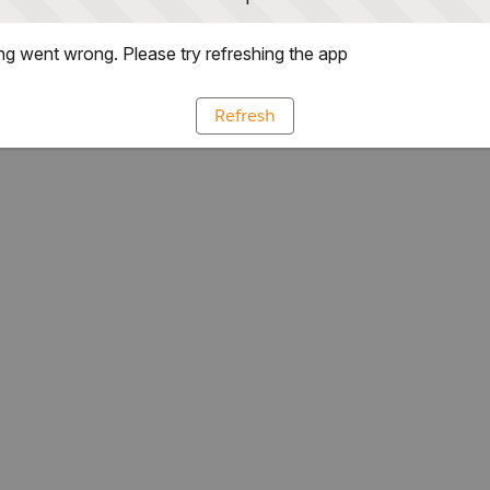
g went wrong. Please try refreshing the app
Refresh