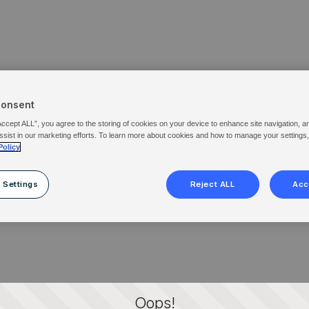
Consent
Accept ALL”, you agree to the storing of cookies on your device to enhance site navigation, a
ssist in our marketing efforts. To learn more about cookies and how to manage your settings
Policy
 Settings
Reject ALL
Acc
Oops!