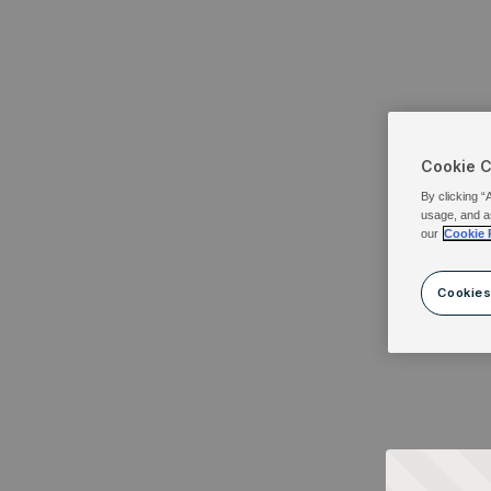
Cookie 
By clicking “
usage, and a
our
Cookie 
Cookies