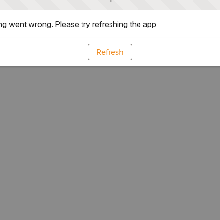
g went wrong. Please try refreshing the app
Refresh