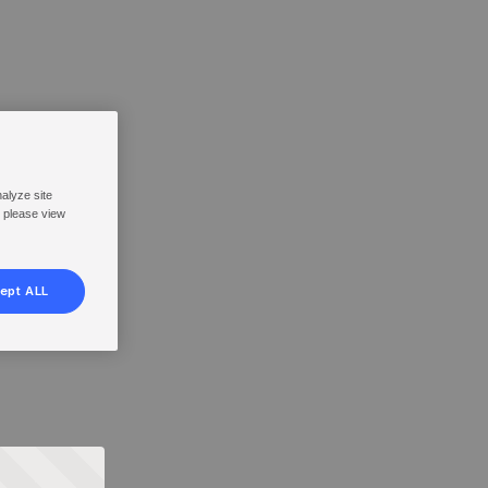
nalyze site
, please view
ept ALL