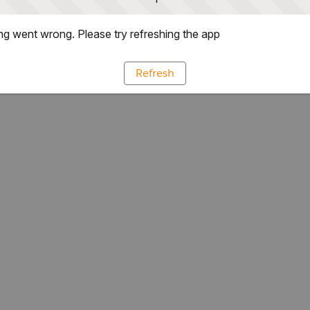
g went wrong. Please try refreshing the app
Refresh