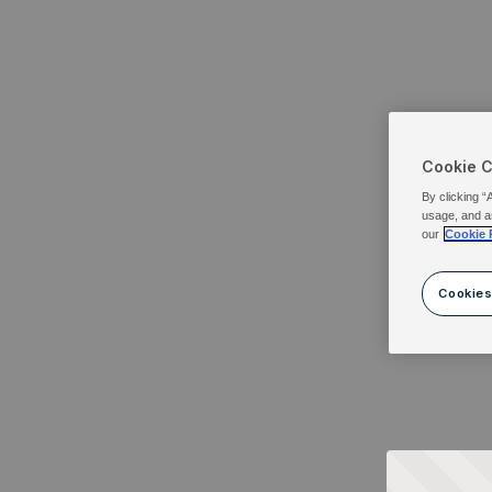
Cookie 
By clicking “
usage, and a
our
Cookie 
Cookies