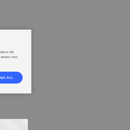
nalyze site
, please view
ept ALL