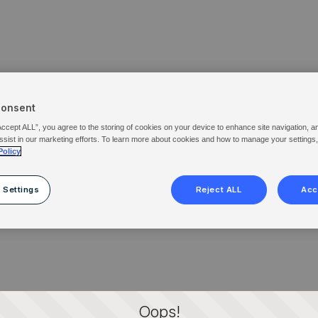
Consent
Accept ALL”, you agree to the storing of cookies on your device to enhance site navigation, a
ssist in our marketing efforts. To learn more about cookies and how to manage your settings
Policy
 Settings
Reject ALL
Acc
Oops!