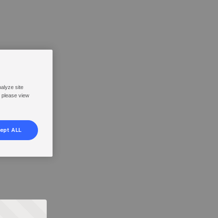
nalyze site
, please view
ept ALL