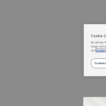
Cookie 
By clicking “
usage, and a
our
Cookie 
Cookies