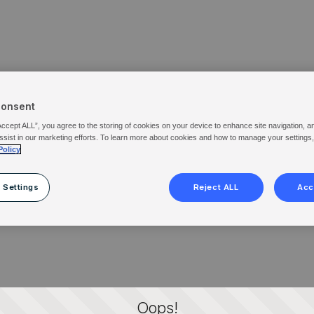
Consent
Accept ALL”, you agree to the storing of cookies on your device to enhance site navigation, a
ssist in our marketing efforts. To learn more about cookies and how to manage your settings
Policy
 Settings
Reject ALL
Acc
Oops!