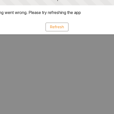
g went wrong. Please try refreshing the app
Refresh