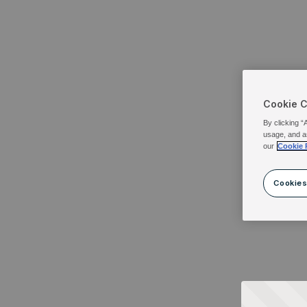
Cookie 
By clicking “
usage, and a
our
Cookie 
Cookies