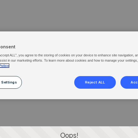
Consent
Accept ALL”, you agree to the storing of cookies on your device to enhance site navigation, a
ssist in our marketing efforts. To learn more about cookies and how to manage your settings
Policy
 Settings
Reject ALL
Acc
Oops!