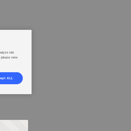
nalyze site
, please view
ept ALL