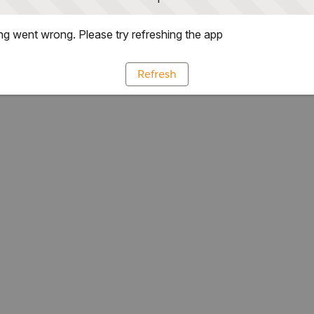
g went wrong. Please try refreshing the app
Refresh