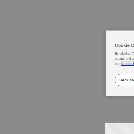
Cookie 
By clicking “
usage, and a
our
Cookie 
Cookies