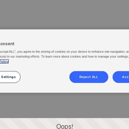
Consent
Accept ALL”, you agree to the storing of cookies on your device to enhance site navigation, a
ssist in our marketing efforts. To learn more about cookies and how to manage your settings
Policy
 Settings
Reject ALL
Acc
Oops!