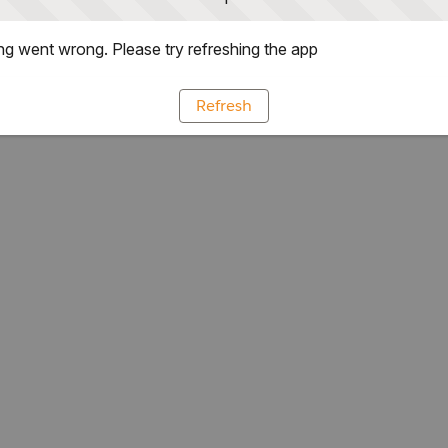
g went wrong. Please try refreshing the app
Refresh