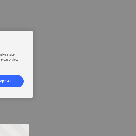
nalyze site
, please view
ept ALL