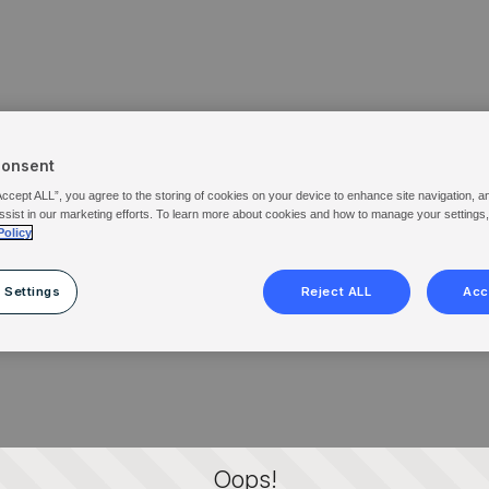
Consent
Accept ALL”, you agree to the storing of cookies on your device to enhance site navigation, a
ssist in our marketing efforts. To learn more about cookies and how to manage your settings
Policy
 Settings
Reject ALL
Acc
Oops!