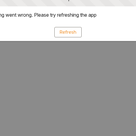
g went wrong. Please try refreshing the app
Refresh