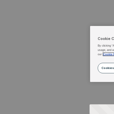
Cookie 
By clicking “
usage, and a
our
Cookie 
Cookies