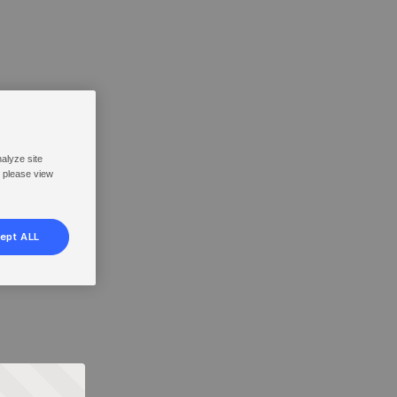
nalyze site
, please view
ept ALL