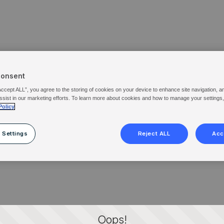
Consent
Accept ALL”, you agree to the storing of cookies on your device to enhance site navigation, a
ssist in our marketing efforts. To learn more about cookies and how to manage your settings
Policy
 Settings
Reject ALL
Acc
Oops!