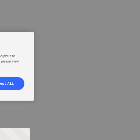
nalyze site
, please view
ept ALL