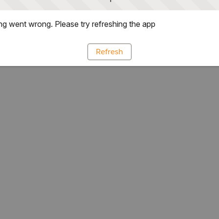
g went wrong. Please try refreshing the app
Refresh