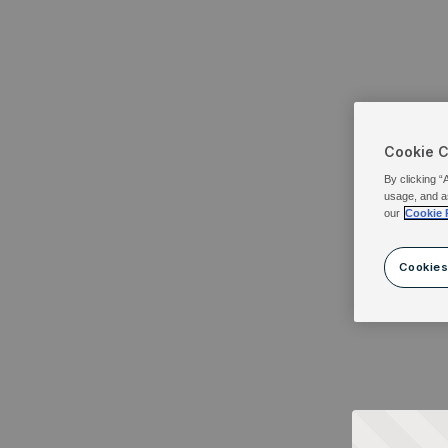
Cookie 
By clicking “
usage, and a
our
Cookie 
Cookies