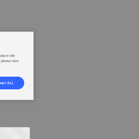
nalyze site
, please view
ept ALL