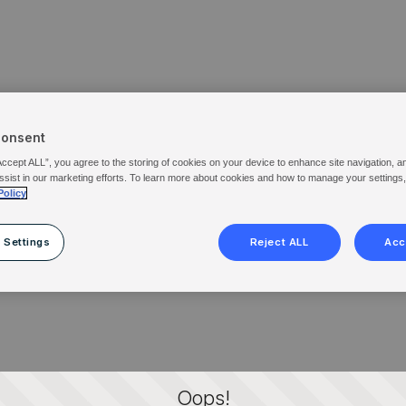
Consent
Accept ALL”, you agree to the storing of cookies on your device to enhance site navigation, a
ssist in our marketing efforts. To learn more about cookies and how to manage your settings
Policy
 Settings
Reject ALL
Acc
Oops!