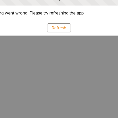
g went wrong. Please try refreshing the app
Refresh