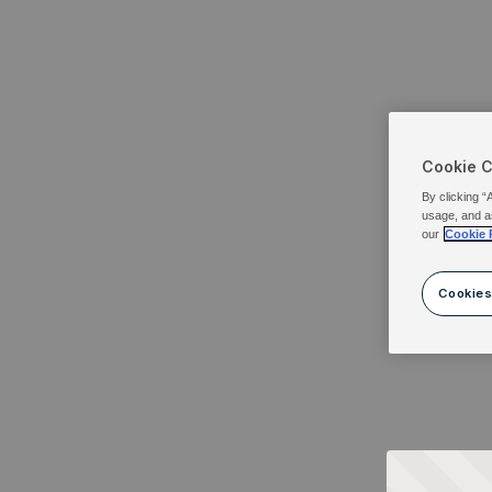
Cookie 
By clicking “
usage, and a
our
Cookie 
Cookies