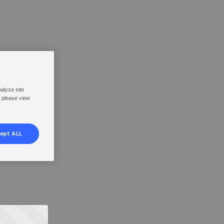
nalyze site
, please view
ept ALL