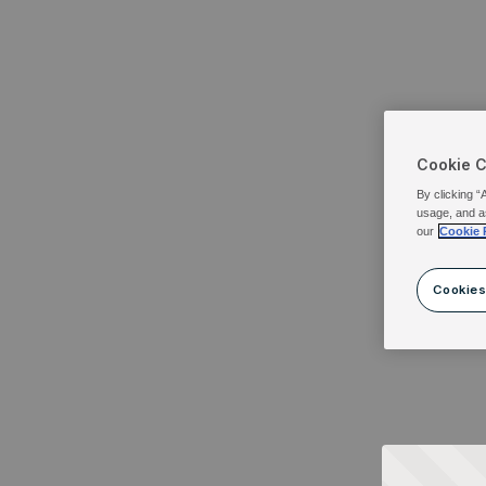
Cookie 
By clicking “
usage, and a
our
Cookie 
Cookies