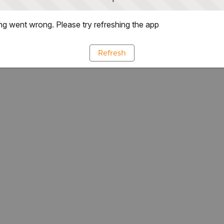
g went wrong. Please try refreshing the app
Refresh