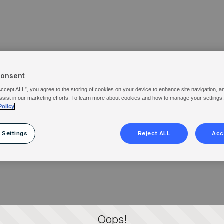
Consent
Accept ALL”, you agree to the storing of cookies on your device to enhance site navigation, a
ssist in our marketing efforts. To learn more about cookies and how to manage your settings
Policy
 Settings
Reject ALL
Acc
Oops!