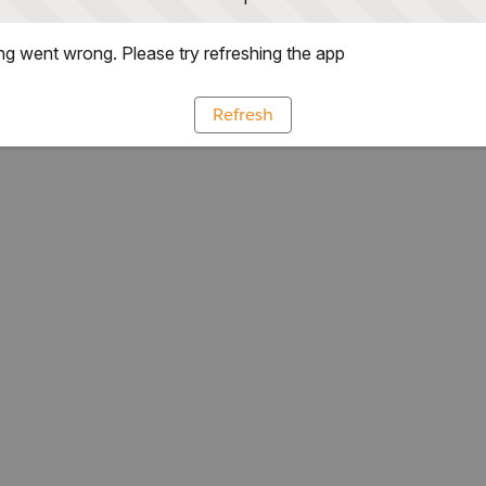
g went wrong. Please try refreshing the app
Refresh