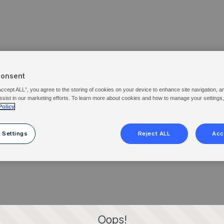
Consent
Accept ALL”, you agree to the storing of cookies on your device to enhance site navigation, a
ssist in our marketing efforts. To learn more about cookies and how to manage your settings
Policy
 Settings
Reject ALL
Acc
Oops!