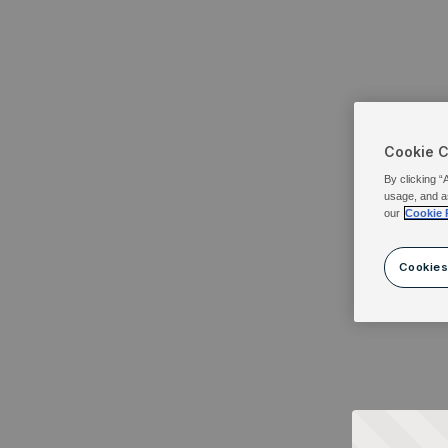
Cookie 
By clicking “
usage, and a
our
Cookie 
Cookies