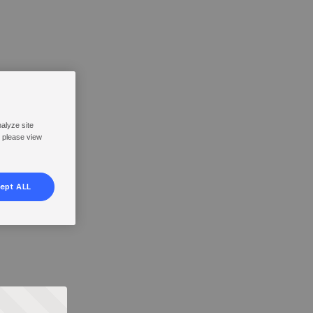
nalyze site
, please view
ept ALL