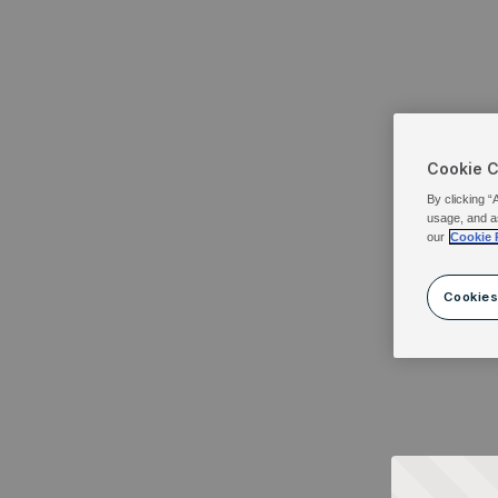
Cookie 
By clicking “
usage, and a
our
Cookie 
Cookies