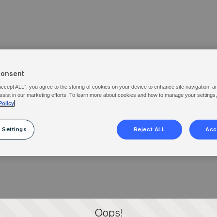
Consent
Accept ALL”, you agree to the storing of cookies on your device to enhance site navigation, a
ssist in our marketing efforts. To learn more about cookies and how to manage your settings
Policy
 Settings
Reject ALL
Acc
Oops!