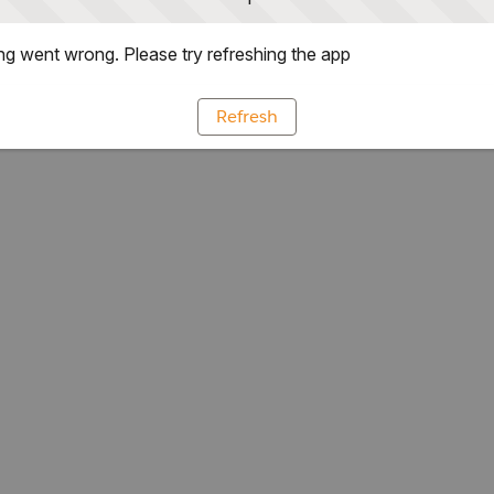
g went wrong. Please try refreshing the app
Refresh