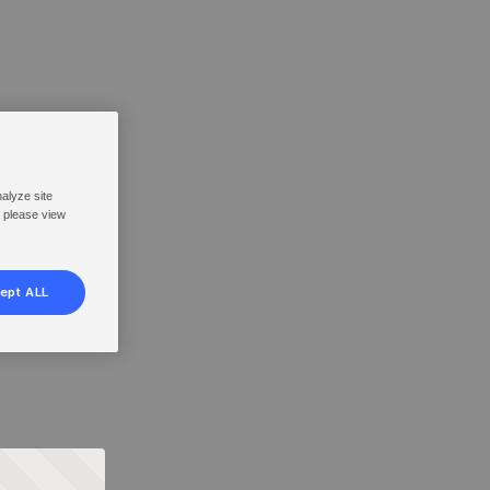
nalyze site
, please view
ept ALL