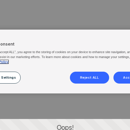
Consent
Accept ALL”, you agree to the storing of cookies on your device to enhance site navigation, a
ssist in our marketing efforts. To learn more about cookies and how to manage your settings
Policy
 Settings
Reject ALL
Acc
Oops!