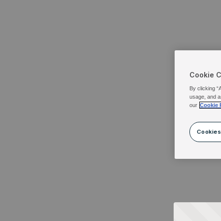
Cookie 
By clicking “
usage, and a
our
Cookie 
Cookies