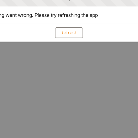
g went wrong. Please try refreshing the app
Refresh