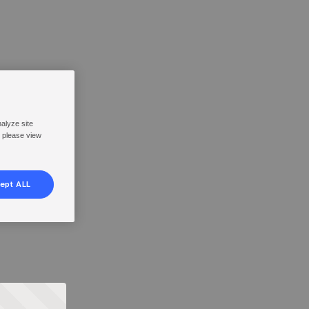
nalyze site
, please view
ept ALL