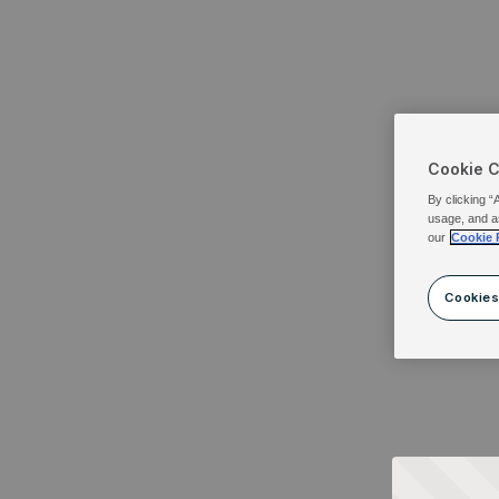
Cookie 
By clicking “
usage, and a
our
Cookie 
Cookies