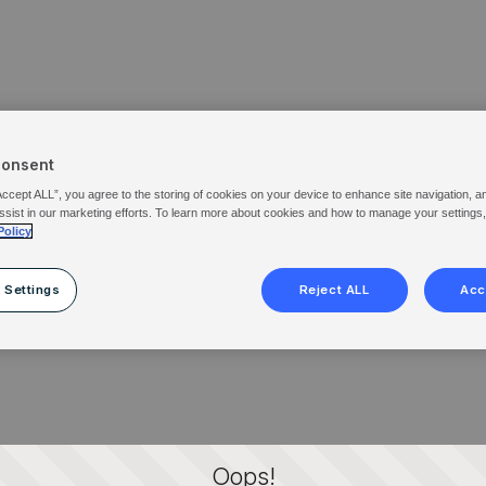
Consent
Accept ALL”, you agree to the storing of cookies on your device to enhance site navigation, a
ssist in our marketing efforts. To learn more about cookies and how to manage your settings
Policy
 Settings
Reject ALL
Acc
Oops!