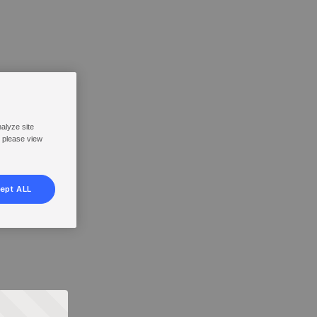
nalyze site
, please view
ept ALL