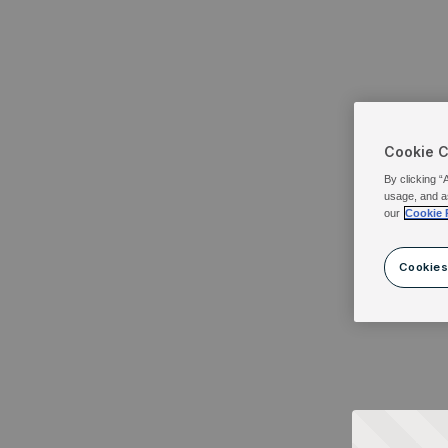
Cookie 
By clicking “
usage, and a
our
Cookie 
Cookies