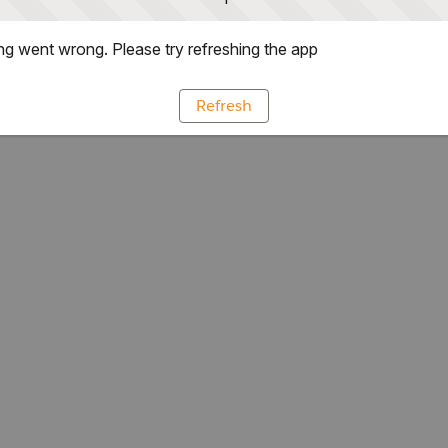
g went wrong. Please try refreshing the app
Refresh