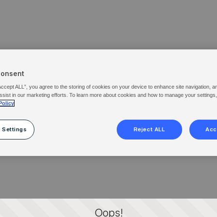
Consent
Accept ALL”, you agree to the storing of cookies on your device to enhance site navigation, a
ssist in our marketing efforts. To learn more about cookies and how to manage your settings
Policy
 Settings
Reject ALL
Acc
Oops!