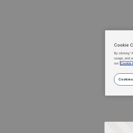
Cookie 
By clicking “
usage, and a
our
Cookie 
Cookies