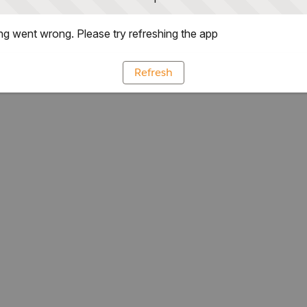
g went wrong. Please try refreshing the app
Refresh