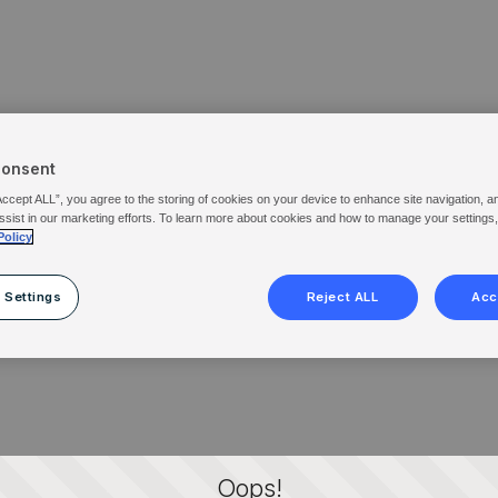
Consent
Accept ALL”, you agree to the storing of cookies on your device to enhance site navigation, a
ssist in our marketing efforts. To learn more about cookies and how to manage your settings
Policy
 Settings
Reject ALL
Acc
Oops!