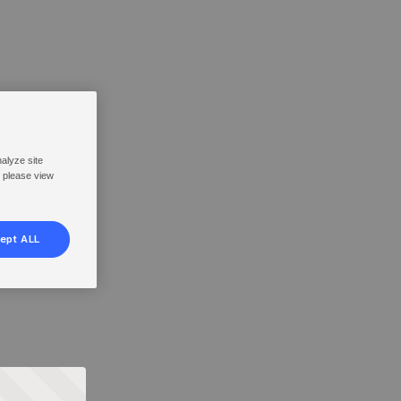
nalyze site
, please view
ept ALL