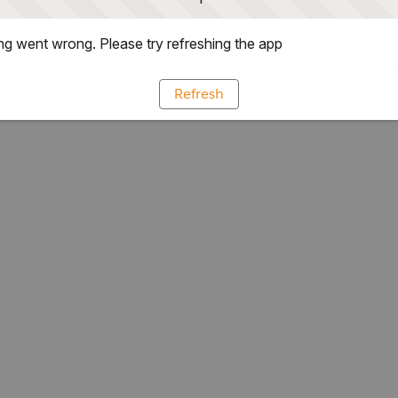
g went wrong. Please try refreshing the app
Refresh