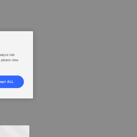
nalyze site
, please view
ept ALL