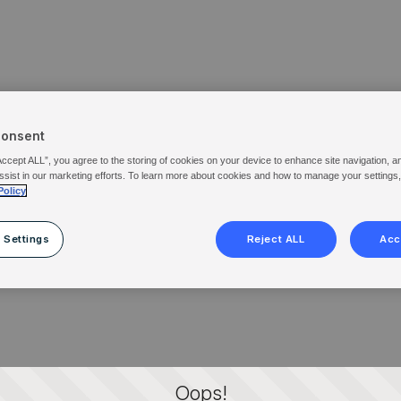
Consent
Accept ALL”, you agree to the storing of cookies on your device to enhance site navigation, a
ssist in our marketing efforts. To learn more about cookies and how to manage your settings
Policy
 Settings
Reject ALL
Acc
Oops!