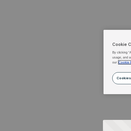
Cookie 
By clicking “
usage, and a
our
Cookie 
Cookies