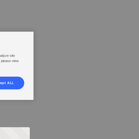
nalyze site
, please view
ept ALL