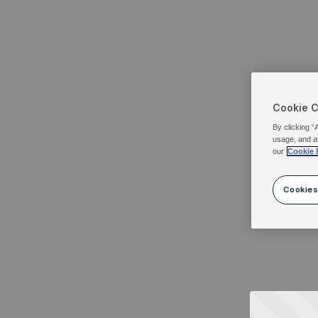
Cookie 
By clicking “
usage, and a
our
Cookie 
Cookies