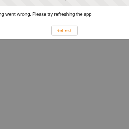
g went wrong. Please try refreshing the app
Refresh