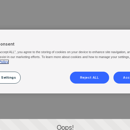
Consent
Accept ALL”, you agree to the storing of cookies on your device to enhance site navigation, a
ssist in our marketing efforts. To learn more about cookies and how to manage your settings
Policy
 Settings
Reject ALL
Acc
Oops!