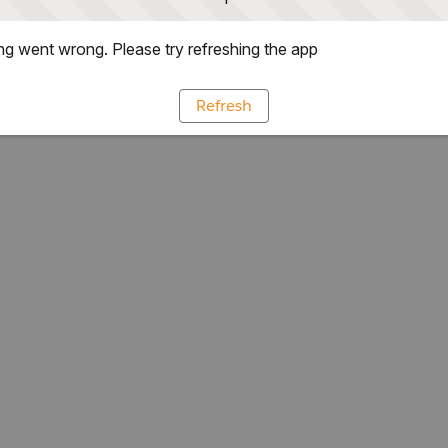
g went wrong. Please try refreshing the app
Refresh