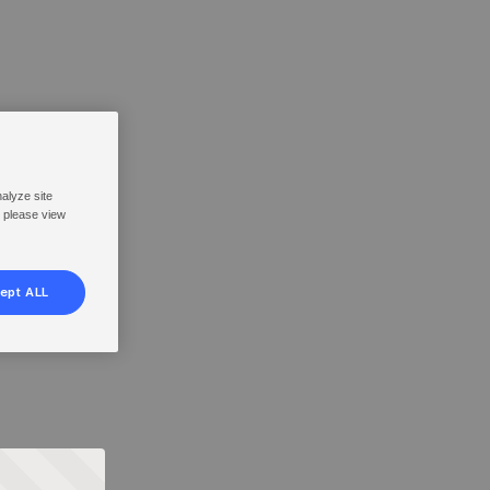
nalyze site
, please view
ept ALL