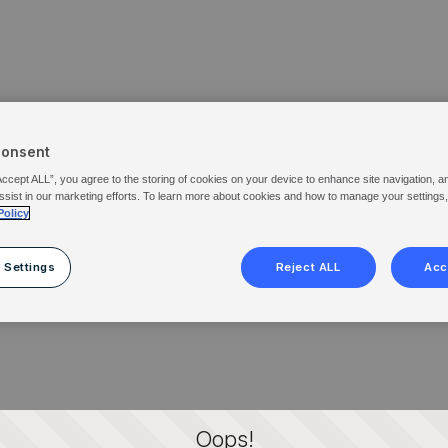
Consent
Accept ALL”, you agree to the storing of cookies on your device to enhance site navigation, a
ssist in our marketing efforts. To learn more about cookies and how to manage your settings
Policy
 Settings
Reject ALL
Acc
Oops!