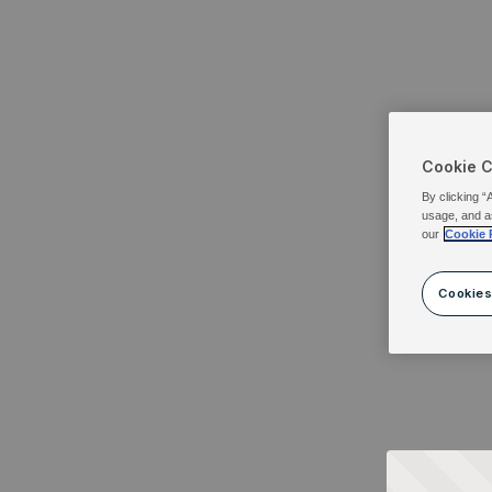
Cookie 
By clicking “
usage, and a
our
Cookie 
Cookies