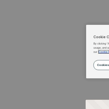
Cookie 
By clicking “
usage, and a
our
Cookie 
Cookies