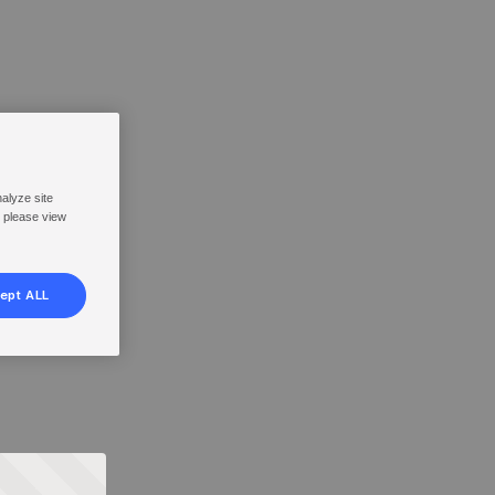
nalyze site
, please view
ept ALL