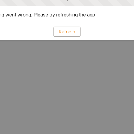
g went wrong. Please try refreshing the app
Refresh