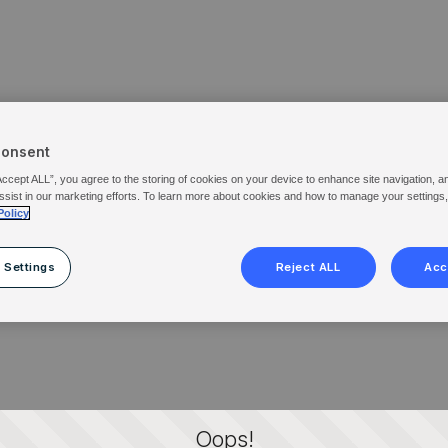
Consent
Accept ALL”, you agree to the storing of cookies on your device to enhance site navigation, a
ssist in our marketing efforts. To learn more about cookies and how to manage your settings
Policy
 Settings
Reject ALL
Acc
Oops!