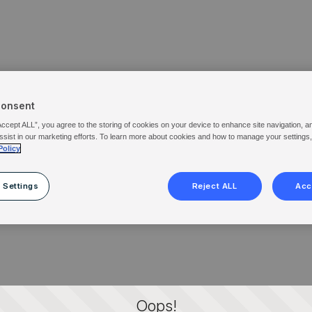
Consent
Accept ALL”, you agree to the storing of cookies on your device to enhance site navigation, a
ssist in our marketing efforts. To learn more about cookies and how to manage your settings
Policy
 Settings
Reject ALL
Acc
Oops!