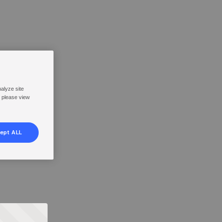
nalyze site
, please view
ept ALL