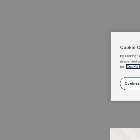
Cookie 
By clicking “
usage, and a
our
Cookie 
Cookies