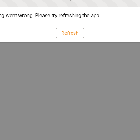
g went wrong. Please try refreshing the app
Refresh