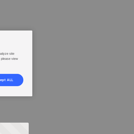
nalyze site
, please view
ept ALL