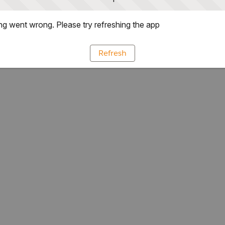
g went wrong. Please try refreshing the app
Refresh