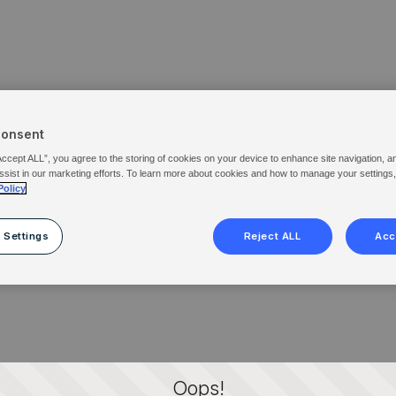
Consent
Accept ALL”, you agree to the storing of cookies on your device to enhance site navigation, a
ssist in our marketing efforts. To learn more about cookies and how to manage your settings
Policy
 Settings
Reject ALL
Acc
Oops!