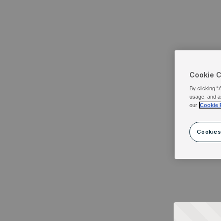
Cookie 
By clicking “
usage, and a
our
Cookie 
Cookies