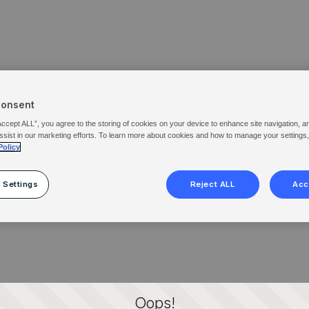
Consent
Accept ALL”, you agree to the storing of cookies on your device to enhance site navigation, a
ssist in our marketing efforts. To learn more about cookies and how to manage your settings
Policy
 Settings
Reject ALL
Acc
Oops!