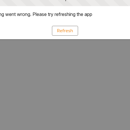
g went wrong. Please try refreshing the app
Refresh