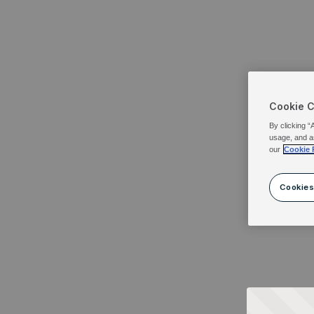
Cookie 
By clicking “
usage, and a
our
Cookie 
Cookies