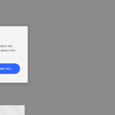
nalyze site
, please view
ept ALL