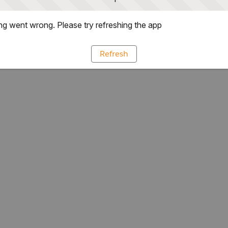
g went wrong. Please try refreshing the app
Refresh