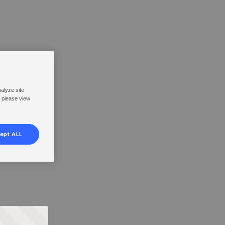
nalyze site
, please view
ept ALL