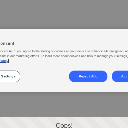
Consent
Accept ALL”, you agree to the storing of cookies on your device to enhance site navigation, a
ssist in our marketing efforts. To learn more about cookies and how to manage your settings
Policy
 Settings
Reject ALL
Acc
Oops!