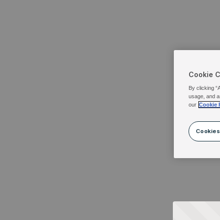
Cookie 
By clicking “
usage, and a
our
Cookie 
Cookies