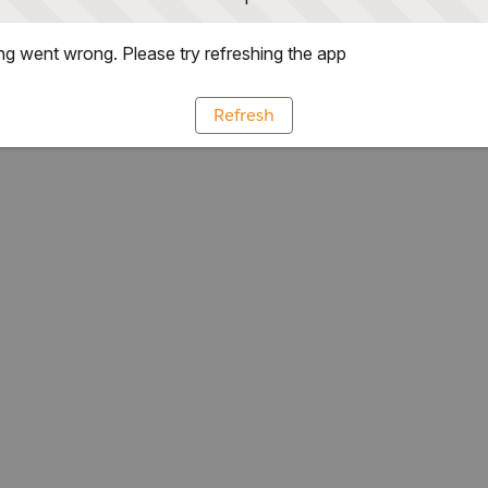
g went wrong. Please try refreshing the app
Refresh