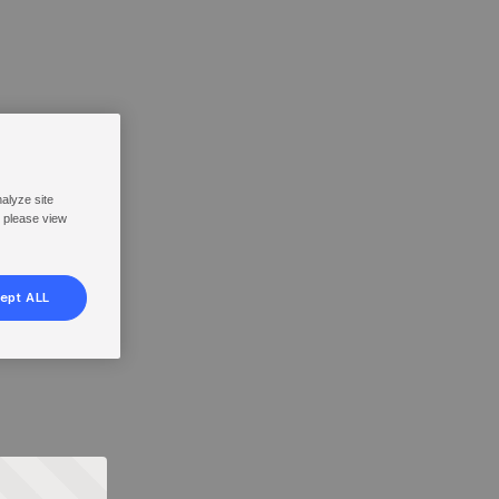
nalyze site
, please view
ept ALL