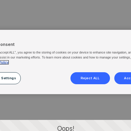
Consent
Accept ALL”, you agree to the storing of cookies on your device to enhance site navigation, a
ssist in our marketing efforts. To learn more about cookies and how to manage your settings
Policy
 Settings
Reject ALL
Acc
Oops!