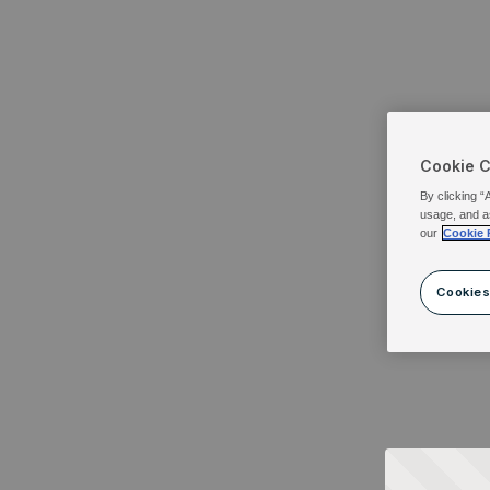
Cookie 
By clicking “
usage, and a
our
Cookie 
Cookies