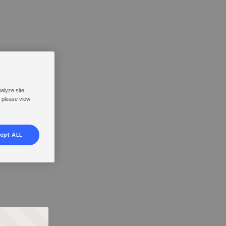
nalyze site
, please view
ept ALL