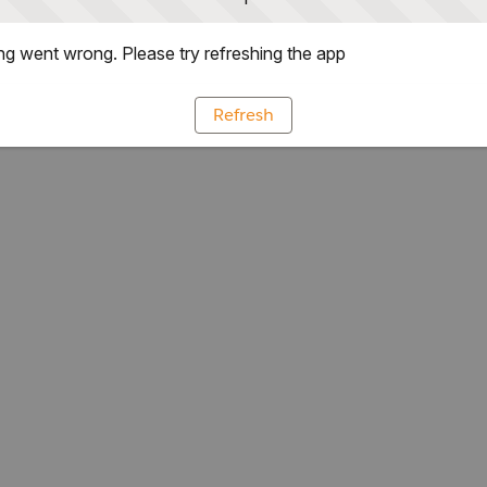
g went wrong. Please try refreshing the app
Refresh