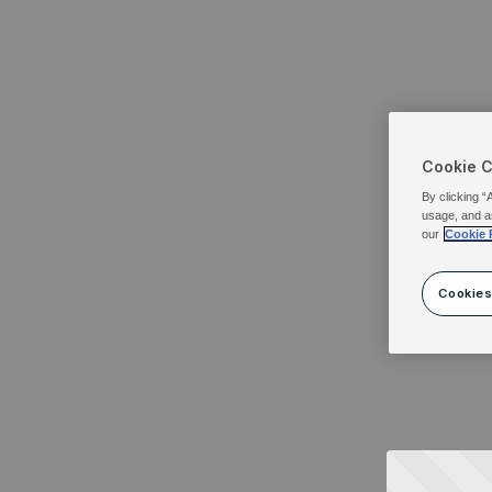
Cookie 
By clicking “
usage, and a
our
Cookie 
Cookies