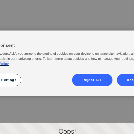
Consent
Accept ALL”, you agree to the storing of cookies on your device to enhance site navigation, a
ssist in our marketing efforts. To learn more about cookies and how to manage your settings
Policy
 Settings
Reject ALL
Acc
Oops!